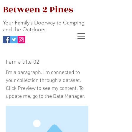
Between 2 Pines
Your Family’s Doorway to Camping
and the Outdoors
I am a title 02
I'm a paragraph. I'm connected to
your collection through a dataset.
Click Preview to see my content. To
update me, go to the Data Manager.