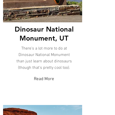
Dinosaur National
Monument, UT
There's a lot more to do at
Dinosaur National Monument
than just learn about dinosaurs
(though that's pretty cool too).
Read More