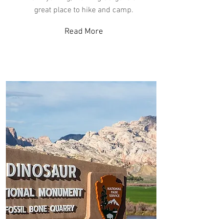
great place to hike and camp.
Read More