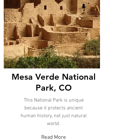
Mesa Verde National
Park, CO
This National Park is unique
because it protects ancient
human history, not just natural
world.
Read More