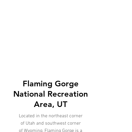
Flaming Gorge
National Recreation
Area, UT
Located in the northeast corner
of Utah and southwest corner
of Wyoming, Flaming Gorge is a