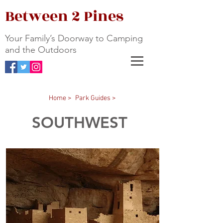
Between 2 Pines
Your Family’s Doorway to Camping
and the Outdoors
Home >
Park Guides >
SOUTHWEST