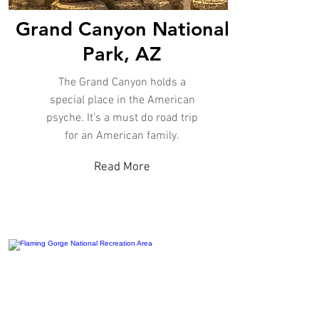
Grand Canyon National
Park, AZ
The Grand Canyon holds a
special place in the American
psyche. It’s a must do road trip
for an American family.
Read More