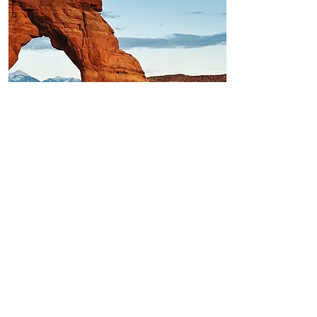
Arches National Park,
UT
The Red Rock Arches at Arches