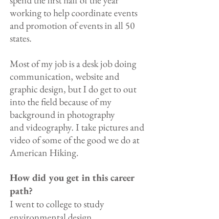
spend the first half of the year
working to help coordinate events
and promotion of events in all 50
states.
Most of my job is a desk job doing
communication, website and
graphic design, but I do get to out
into the field because of my
background in photography
and videography. I take pictures and
video of some of the good we do at
American Hiking.
How did you get in this career
path?
I went to college to study
environmental design