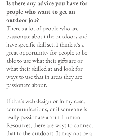
Is there any advice you have for
people who want to get an
outdoor job?
There's a lot of people who are
passionate about the outdoors and
have specific skill set. I think it's a
great opportunity for people to be
able to use what their gifts are or
what their skilled at and look for
ways to use that in areas they are
passionate about.
If that's web design or in my case,
communications, or if someone is
really passionate about Human
Resources, there are ways to connect
that to the outdoors. It may not be a