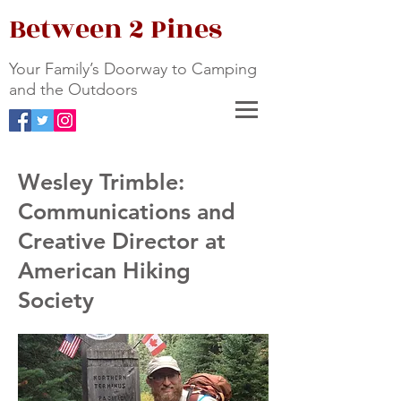
Between 2 Pines
Your Family’s Doorway to Camping
and the Outdoors
Wesley Trimble:
Communications and
Creative Director at
American Hiking
Society