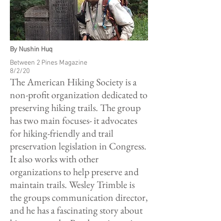
By Nushin Huq
Between 2 Pines Magazine
8/2/20
The American Hiking Society is a
non-profit organization dedicated to
preserving hiking trails. The group
has two main focuses- it advocates
for hiking-friendly and trail
preservation legislation in Congress.
It also works with other
organizations to help preserve and
maintain trails. Wesley Trimble is
the groups communication director,
and he has a fascinating story about