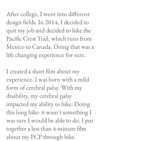
After college, I went into different
design fields. In 2014, I decided to
quit my job and decided to hike the
Pacific Crest Trail, which runs from
Mexico to Canada. Doing that was a
life changing experience for sure.
I created a short film about my
experience. I was born with a mild
form of cerebral palsy. With my
disability, my cerebral palsy
impacted my ability to hike. Doing
this long hike- it wasn't something I
was sure I would be able to do. I put
together a less than 4-minute film
about my PCP through hike.