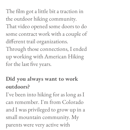
The film got a little bit a traction in
the outdoor hiking community.
That video opened some doors to do
some contract work with a couple of
different trail organizations.
Through those connections, I ended
up working with American Hiking
for the last five years.
Did you always want to work
outdoors?
I've been into hiking for as long as I
can remember. I'm from Colorado
and I was privileged to grow up in a
small mountain community. My
parents were very active with