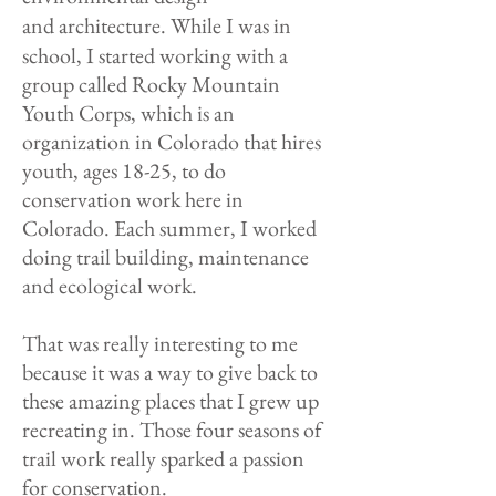
and
architecture. While I was in
school, I started working with a
group called Rocky Mountain
Youth Corps, which is an
organization in Colorado that hires
youth, ages 18-25, to do
conservation work here in
Colorado. Each summer, I worked
doing trail building, maintenance
and ecological work.
That was really interesting to me
because it was a way to give back to
these amazing places that I grew up
recreating in. Those four seasons of
trail work really sparked a passion
for conservation.