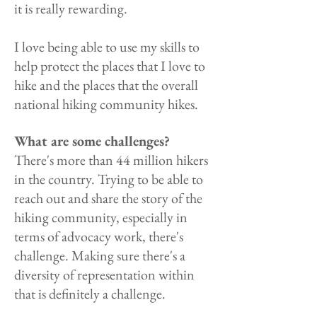
it is really rewarding.
I love being able to use my skills to
help protect the places that I love to
hike and the places that the overall
national hiking community hikes.
What are some challenges?
There's more than 44 million hikers
in the country. Trying to be able to
reach out and share the story of the
hiking community, especially in
terms of advocacy work, there's
challenge. Making sure there's a
diversity of representation within
that is definitely a challenge.