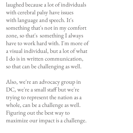
laughed because a lot of individuals
with cerebral palsy have issues
with language and speech. It's
something that's not in my comfort
zone, so that's something I always
have to work hard with. I'm more of
a visual individual, but a lot of what
I do is in written communication,
so that can be challenging as well.
Also, we're an advocacy group in
DC, we're a small staff but we're
trying to represent the nation as a
whole, can be a challenge as well.
Figuring out the best way to
maximize our impact is a challenge.