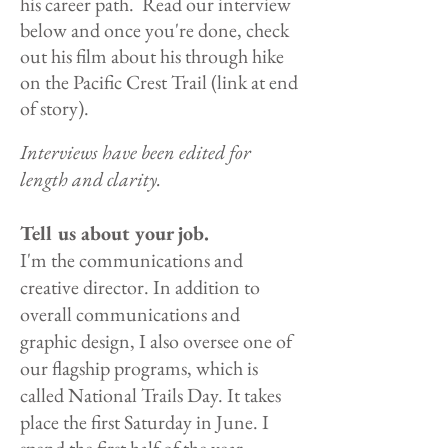
his career path. Read our interview
below and once you're done, check
out his film about his through hike
on the Pacific Crest Trail (link at end
of story).
Interviews have been edited for
length and clarity.
Tell us about your job.
I'm the communications and
creative director. In addition to
overall communications and
graphic design, I also oversee one of
our flagship programs, which is
called National
Trails Day. It takes
place the first Saturday in June. I