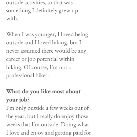
outside activities, so that was
something I definitely grew up
with.
When I was younger, I loved being
outside and I loved hiking, but I
never assumed there would be any
career or job
potential within
hiking. Of course, I'm not a
professional hiker.
What do you like most about
your job?
I'm only outside a few weeks out of
the year, but I really do enjoy those
weeks that I'm outside. Doing what
I love and enjoy and getting paid for