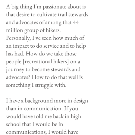
A big thing I'm passionate about is
that desire to cultivate trail stewards
and advocates of among that 44
million group of hikers.
Personally, I've seen how much of
an impact to do service and to help
has had. How do we take those
people [recreational hikers] on a
journey to become stewards and
advocates? How to do that well is
something I struggle with.
I have a background more in design
than in communication. If you
would have told me back in high
school that I would be in
communications, I would have