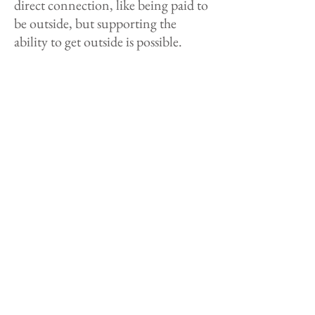
direct connection, like being paid to
be outside, but supporting the
ability to get outside is possible.
Take time to hone in your skills you
have. The stronger skills you have,
the more opportunities can come
your way.
Also, volunteer or do contract work
with organizations and companies
to build those connections within
the outdoor industry. That's what
my story is. I made a short film. It
got a little bit of traction. Some
small organizations approached me
to collaborate and hire me for some