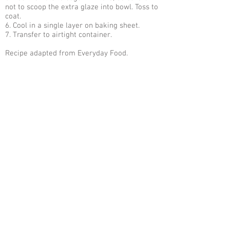
not to scoop the extra glaze into bowl. Toss to
coat.
6. Cool in a single layer on baking sheet.
7. Transfer to airtight container.
Recipe adapted from Everyday Food.
Sign Up For Our Email Newsletter