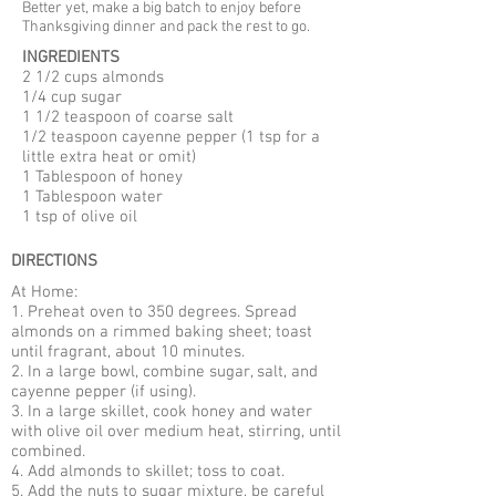
Better yet, make a big batch to enjoy before
Thanksgiving dinner and pack the rest to go.
INGREDIENTS
2 1/2 cups almonds
1/4 cup sugar
1 1/2 teaspoon of coarse salt
1/2 teaspoon cayenne pepper (1 tsp for a
little extra heat or omit)
1 Tablespoon of honey
1 Tablespoon water
1 tsp of olive oil
DIRECTIONS
At Home:
1. Preheat oven to 350 degrees. Spread
almonds on a rimmed baking sheet; toast
until fragrant, about 10 minutes.
2. In a large bowl, combine sugar, salt, and
cayenne pepper (if using).
3. In a large skillet, cook honey and water
with olive oil over medium heat, stirring, until
combined.
4. Add almonds to skillet; toss to coat.
5. Add the nuts to sugar mixture, be careful