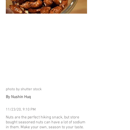
photo by shutter stock
By Nushin Huq
11/23/20, 9:10 PM
Nuts are the perfect hiking snack, but store
bought seasoned nuts can have a lot of sodium
in them. Make your own, season to your taste.