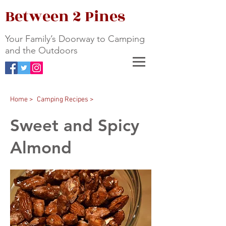
Between 2 Pines
Your Family’s Doorway to Camping
and the Outdoors
Home >
Camping Recipes >
Sweet and Spicy
Almond