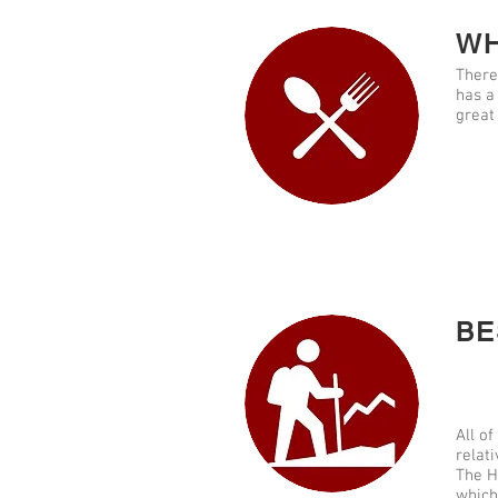
WH
There
has a
great
BE
All of
relati
The H
which