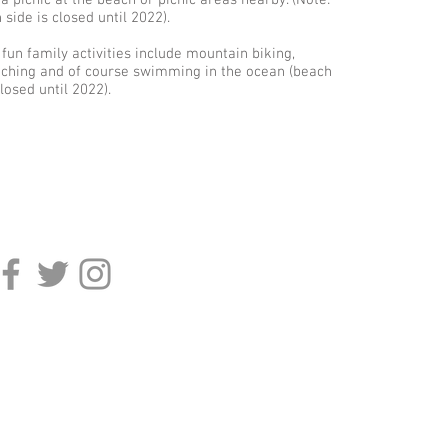
 a picnic at the beach or picnic areas nearby. (Note:
side is closed until 2022).
 fun family activities include mountain biking,
ching and of course swimming in the ocean (beach
losed until 2022).
onnect
Sign Up For Our Emai