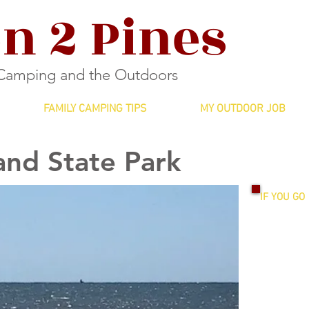
n 2 Pines
 Camping and the Outdoors
FAMILY CAMPING TIPS
MY OUTDOOR JOB
and State Park
IF YOU GO
Entrance F
Ages 13+: 
12 and und
Campsites:
$15: site w
$20: site w