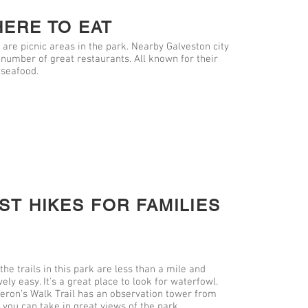
ERE TO EAT
 are picnic areas in the park. Nearby Galveston city
 number of great restaurants. All known for their
 seafood.
ST HIKES FOR FAMILIES
 the trails in this park are less than a mile and
vely easy. It's a great place to look for waterfowl.
eron's Walk Trail has an observation tower from
 you can take in great views of the park.