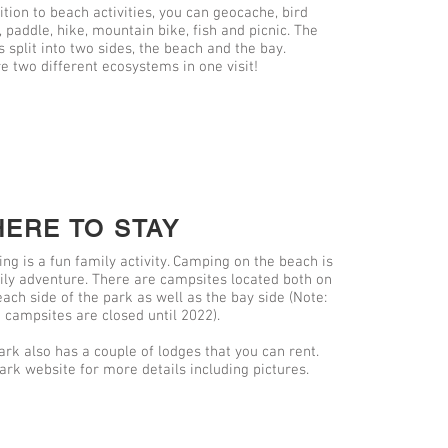
ition to beach activities, you can geocache, bird
 paddle, hike, mountain bike, fish and picnic. The
s split into two sides, the beach and the bay.
e two different ecosystems in one visit!
ERE TO STAY
ng is a fun family activity. Camping on the beach is
ily adventure. There are campsites located both on
each side of the park as well as the bay side (Note:
 campsites are closed until 2022).
ark also has a couple of lodges that you can rent.
ark website for more details including pictures.