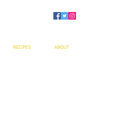
RECIPES
ABOUT
ee:
$5
er: free
ith water
ith electricity