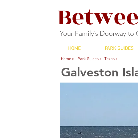
Betwee
Your Family’s Doorway to
HOME
PARK GUIDES
Home >
Park Guides >
Texas >
Galveston Isl