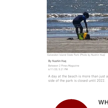
Galveston Island State Park (Photo by Nushin Huq)
By Nushin Huq
Between 2 Pines Magazine
6/11/20, 5:21 PM
A day at the beach is more than just a
side of the park is closed until 2022.
WH