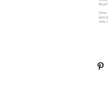
Enjoy
Beach 
Other
geoca
side c
Learn More
C
About Us
Contact Us