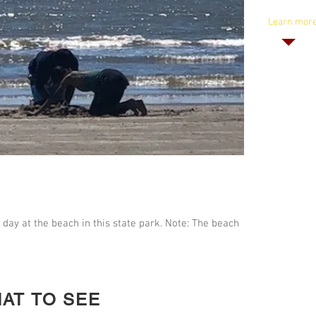
Lodges: $2
Learn mor
 day at the beach in this state park. Note: The beach
AT TO SEE