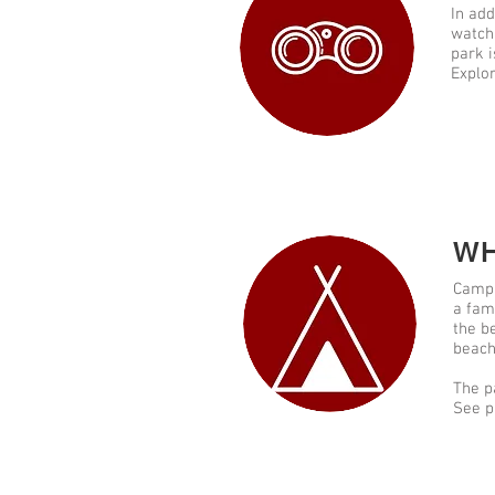
In add
watch,
park i
Explor
WH
Campi
a fam
the b
beach
The p
See p