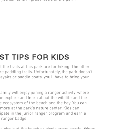
ST TIPS FOR KIDS
f the trails at this park are for hiking. The other
re paddling trails. Unfortunately, the park doesn't
kayaks or paddle boats, you'll have to bring your
amily will enjoy joining a ranger activity, where
an explore and learn about the wildlife and the
e ecosystem of the beach and the bay. You can
 more at the park's nature center. Kids can
cipate in the junior ranger program and earn a
r ranger badge.