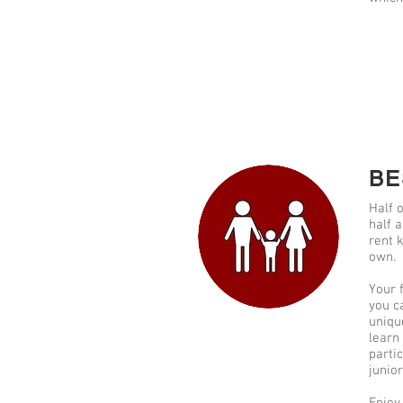
BE
Half o
half a
rent 
own.
Your f
you c
uniqu
learn
parti
junio